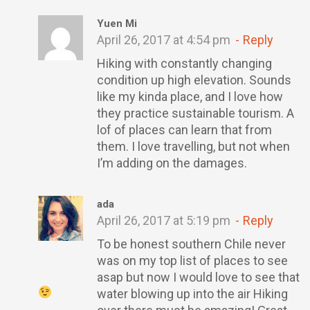
Yuen Mi
April 26, 2017 at 4:54 pm
Reply
Hiking with constantly changing
condition up high elevation. Sounds
like my kinda place, and I love how
they practice sustainable tourism. A
lof of places can learn that from
them. I love travelling, but not when
I’m adding on the damages.
ada
April 26, 2017 at 5:19 pm
Reply
To be honest southern Chile never
was on my top list of places to see
asap but now I would love to see that
water blowing up into the air
Hiking