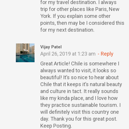
for my travel destination. I always
trip for other places like Paris, New
York. If you explain some other
points, then may be I considered this
for my next destination.
Vijay Patel
April 26, 2019 at 1:23 am
Reply
Great Article! Chile is somewhere I
always wanted to visit, it looks so
beautiful! It’s so nice to hear about
Chile that it keeps it’s natural beauty
and culture in tact. It really sounds
like my kinda place, and I love how
they practice sustainable tourism. I
will definitely visit this country one
day. Thank you for this great post.
Keep Posting.