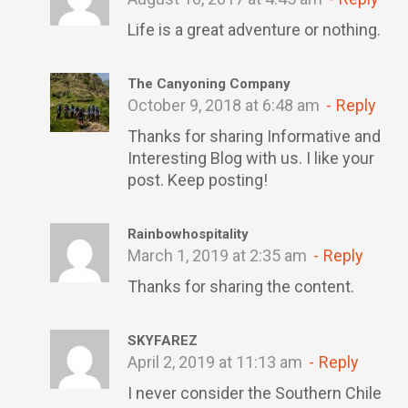
Life is a great adventure or nothing.
The Canyoning Company
October 9, 2018 at 6:48 am
Reply
Thanks for sharing Informative and
Interesting Blog with us. I like your
post. Keep posting!
Rainbowhospitality
March 1, 2019 at 2:35 am
Reply
Thanks for sharing the content.
SKYFAREZ
April 2, 2019 at 11:13 am
Reply
I never consider the Southern Chile