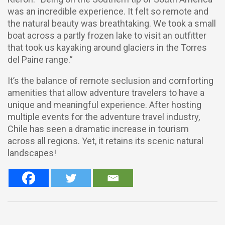
was an incredible experience. It felt so remote and
the natural beauty was breathtaking. We took a small
boat across a partly frozen lake to visit an outfitter
that took us kayaking around glaciers in the Torres
del Paine range.”
It’s the balance of remote seclusion and comforting
amenities that allow adventure travelers to have a
unique and meaningful experience. After hosting
multiple events for the adventure travel industry,
Chile has seen a dramatic increase in tourism
across all regions. Yet, it retains its scenic natural
landscapes!