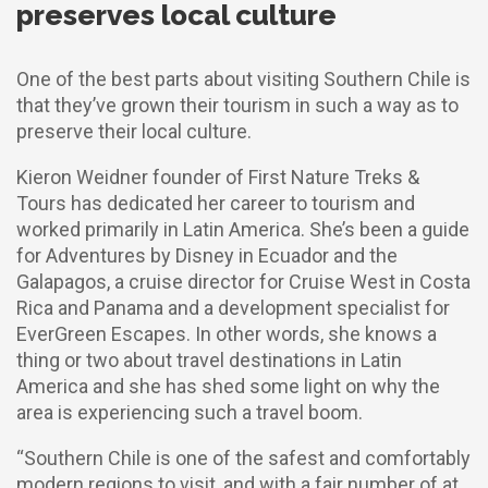
preserves local culture
One of the best parts about visiting Southern Chile is
that they’ve grown their tourism in such a way as to
preserve their local culture.
Kieron Weidner founder of First Nature Treks &
Tours has dedicated her career to tourism and
worked primarily in Latin America. She’s been a guide
for Adventures by Disney in Ecuador and the
Galapagos, a cruise director for Cruise West in Costa
Rica and Panama and a development specialist for
EverGreen Escapes. In other words, she knows a
thing or two about travel destinations in Latin
America and she has shed some light on why the
area is experiencing such a travel boom.
“Southern Chile is one of the safest and comfortably
modern regions to visit, and with a fair number of at