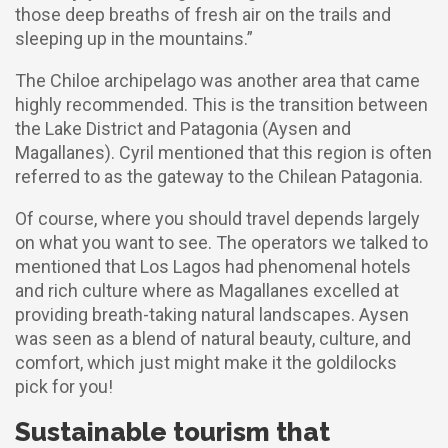
those deep breaths of fresh air on the trails and
sleeping up in the mountains.”
The Chiloe archipelago was another area that came
highly recommended. This is the transition between
the Lake District and Patagonia (Aysen and
Magallanes). Cyril mentioned that this region is often
referred to as the gateway to the Chilean Patagonia.
Of course, where you should travel depends largely
on what you want to see. The operators we talked to
mentioned that Los Lagos had phenomenal hotels
and rich culture where as Magallanes excelled at
providing breath-taking natural landscapes. Aysen
was seen as a blend of natural beauty, culture, and
comfort, which just might make it the goldilocks
pick for you!
Sustainable tourism that