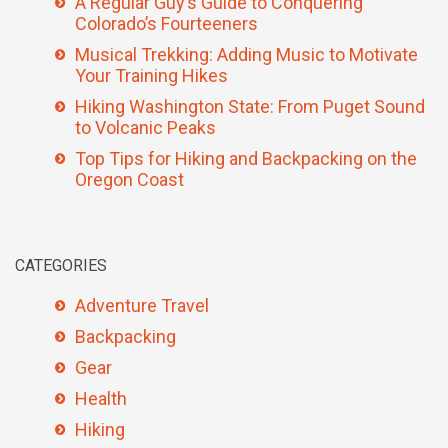
A Regular Guy’s Guide to Conquering
Colorado’s Fourteeners
Musical Trekking: Adding Music to Motivate
Your Training Hikes
Hiking Washington State: From Puget Sound
to Volcanic Peaks
Top Tips for Hiking and Backpacking on the
Oregon Coast
CATEGORIES
Adventure Travel
Backpacking
Gear
Health
Hiking