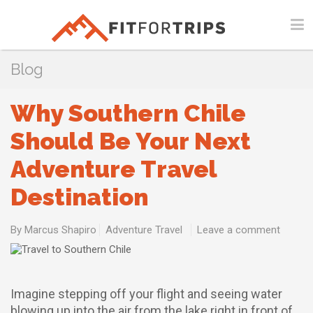
Blog
Why Southern Chile
Should Be Your Next
Adventure Travel
Destination
By
Marcus Shapiro
Adventure Travel
Leave a comment
Imagine stepping off your flight and seeing water
blowing up into the air from the lake right in front of