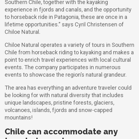
Southern Chile, together with the kayaking
experience in fjords and canals, and the opportunity
to horseback ride in Patagonia, these are once in a
lifetime opportunities.” says Cyril Christensen of
Chiloe Natural.
Chiloe Natural operates a variety of tours in Southern
Chile from horseback riding to kayaking and makes a
point to enrich travel experiences with local cultural
events. The company participates in numerous
events to showcase the region’s natural grandeur.
The area has everything an adventure traveler could
be looking for with natural diversity that includes
unique landscapes, pristine forests, glaciers,
volcanoes, islands, fjords and snow-capped
mountains!
Chile can accommodate any