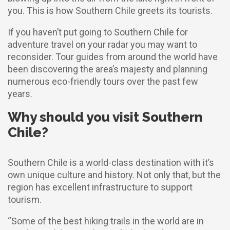
you. This is how Southern Chile greets its tourists.
If you haven’t put going to Southern Chile for
adventure travel on your radar you may want to
reconsider. Tour guides from around the world have
been discovering the area’s majesty and planning
numerous eco-friendly tours over the past few
years.
Why should you visit Southern
Chile?
Southern Chile is a world-class destination with it’s
own unique culture and history. Not only that, but the
region has excellent infrastructure to support
tourism.
“Some of the best hiking trails in the world are in