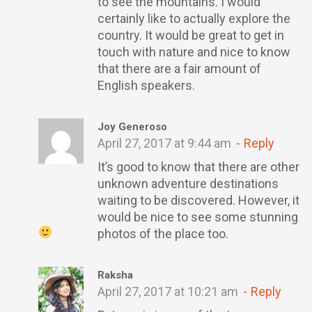
to see the mountains. I would
certainly like to actually explore the
country. It would be great to get in
touch with nature and nice to know
that there are a fair amount of
English speakers.
Joy Generoso
April 27, 2017 at 9:44 am
Reply
It’s good to know that there are other
unknown adventure destinations
waiting to be discovered. However, it
would be nice to see some stunning
photos of the place too.
Raksha
April 27, 2017 at 10:21 am
Reply