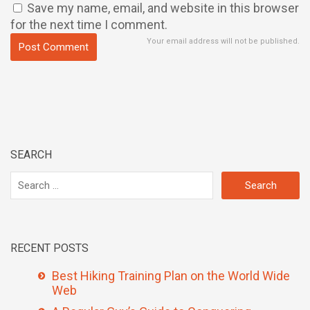
Save my name, email, and website in this browser
for the next time I comment.
Your email address will not be published.
SEARCH
RECENT POSTS
Best Hiking Training Plan on the World Wide
Web