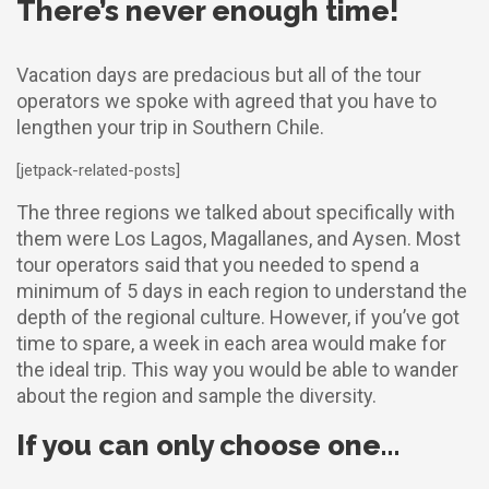
There’s never enough time!
Vacation days are predacious but all of the tour
operators we spoke with agreed that you have to
lengthen your trip in Southern Chile.
[jetpack-related-posts]
The three regions we talked about specifically with
them were Los Lagos, Magallanes, and Aysen. Most
tour operators said that you needed to spend a
minimum of 5 days in each region to understand the
depth of the regional culture. However, if you’ve got
time to spare, a week in each area would make for
the ideal trip. This way you would be able to wander
about the region and sample the diversity.
If you can only choose one…