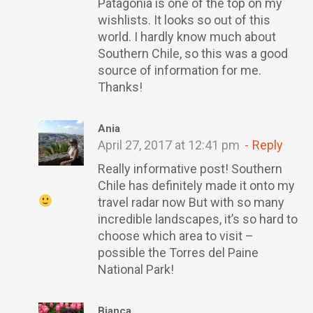
Patagonia is one of the top on my
wishlists. It looks so out of this
world. I hardly know much about
Southern Chile, so this was a good
source of information for me.
Thanks!
Ania
April 27, 2017 at 12:41 pm
Reply
Really informative post! Southern
Chile has definitely made it onto my
travel radar now
But with so many
incredible landscapes, it’s so hard to
choose which area to visit –
possible the Torres del Paine
National Park!
Bianca