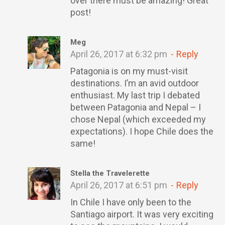
over there must be amazing! Great
post!
Meg
April 26, 2017 at 6:32 pm
Reply
Patagonia is on my must-visit
destinations. I’m an avid outdoor
enthusiast. My last trip I debated
between Patagonia and Nepal – I
chose Nepal (which exceeded my
expectations). I hope Chile does the
same!
Stella the Travelerette
April 26, 2017 at 6:51 pm
Reply
In Chile I have only been to the
Santiago airport. It was very exciting