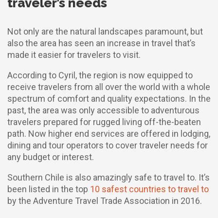
traveler’s needs
Not only are the natural landscapes paramount, but
also the area has seen an increase in travel that’s
made it easier for travelers to visit.
According to Cyril, the region is now equipped to
receive travelers from all over the world with a whole
spectrum of comfort and quality expectations. In the
past, the area was only accessible to adventurous
travelers prepared for rugged living off-the-beaten
path. Now higher end services are offered in lodging,
dining and tour operators to cover traveler needs for
any budget or interest.
Southern Chile is also amazingly safe to travel to. It’s
been listed in the top
10 safest countries to travel to
by the Adventure Travel Trade Association in 2016.