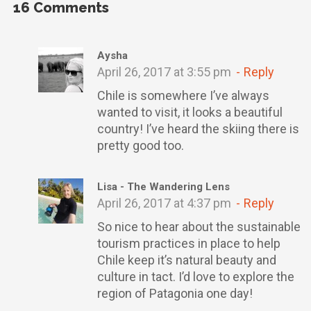
16
Comments
Aysha
April 26, 2017 at 3:55 pm
Reply
Chile is somewhere I’ve always
wanted to visit, it looks a beautiful
country! I’ve heard the skiing there is
pretty good too.
Lisa - The Wandering Lens
April 26, 2017 at 4:37 pm
Reply
So nice to hear about the sustainable
tourism practices in place to help
Chile keep it’s natural beauty and
culture in tact. I’d love to explore the
region of Patagonia one day!