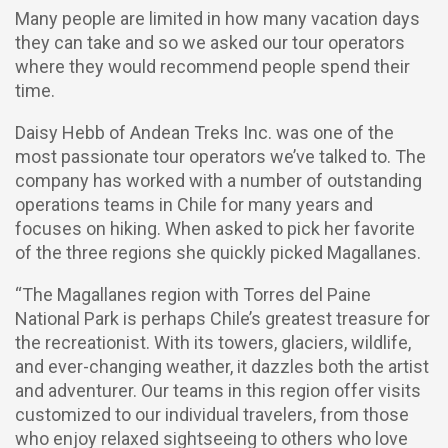
Many people are limited in how many vacation days
they can take and so we asked our tour operators
where they would recommend people spend their
time.
Daisy Hebb of Andean Treks Inc. was one of the
most passionate tour operators we’ve talked to. The
company has worked with a number of outstanding
operations teams in Chile for many years and
focuses on hiking. When asked to pick her favorite
of the three regions she quickly picked Magallanes.
“The Magallanes region with Torres del Paine
National Park is perhaps Chile’s greatest treasure for
the recreationist. With its towers, glaciers, wildlife,
and ever-changing weather, it dazzles both the artist
and adventurer. Our teams in this region offer visits
customized to our individual travelers, from those
who enjoy relaxed sightseeing to others who love