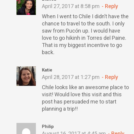
April 27, 2017 at 8:58 pm
Reply
When I went to Chile I didn’t have the
chance to travel to the south. I only
saw from Pucón up. I would have
love to go hikinh in Torres del Paine.
That is my biggest incentive to go
back.
Katie
April 28, 2017 at 1:27 pm
Reply
Chile looks like an awesome place to
visit! Would love this visit and this
post has persuaded me to start
planning a trip!!
Philip
August 16, 2017 at 4:45 am
Reply