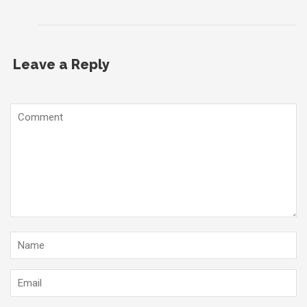
Leave a Reply