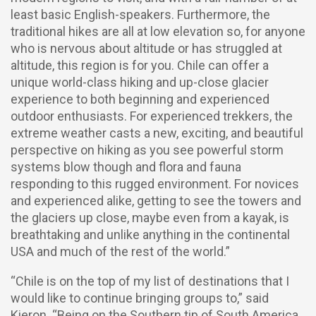
least basic English-speakers. Furthermore, the
traditional hikes are all at low elevation so, for anyone
who is nervous about altitude or has struggled at
altitude, this region is for you. Chile can offer a
unique world-class hiking and up-close glacier
experience to both beginning and experienced
outdoor enthusiasts. For experienced trekkers, the
extreme weather casts a new, exciting, and beautiful
perspective on hiking as you see powerful storm
systems blow though and flora and fauna
responding to this rugged environment. For novices
and experienced alike, getting to see the towers and
the glaciers up close, maybe even from a kayak, is
breathtaking and unlike anything in the continental
USA and much of the rest of the world.”
“Chile is on the top of my list of destinations that I
would like to continue bringing groups to,” said
Kieron. “Being on the Southern tip of South America