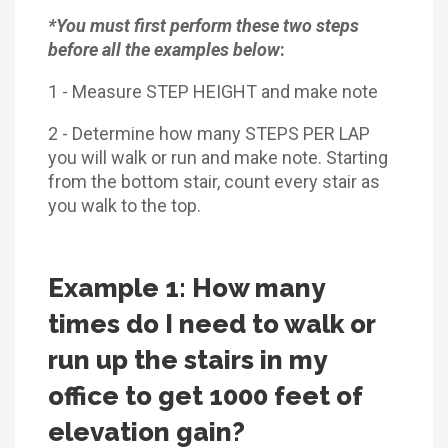
*You must first perform these two steps
before all the examples below
:
1 - Measure STEP HEIGHT and make note
2 - Determine how many STEPS PER LAP
you will walk or run and make note. Starting
from the bottom stair, count every stair as
you walk to the top.
Example 1: How many
times do I need to walk or
run up the stairs in my
office to get 1000 feet of
elevation gain?