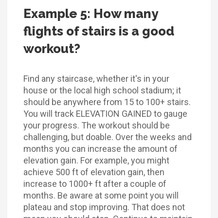
Example 5: How many
flights of stairs is a good
workout?
Find any staircase, whether it's in your
house or the local high school stadium; it
should be anywhere from 15 to 100+ stairs.
You will track ELEVATION GAINED to gauge
your progress. The workout should be
challenging, but doable. Over the weeks and
months you can increase the amount of
elevation gain. For example, you might
achieve 500 ft of elevation gain, then
increase to 1000+ ft after a couple of
months. Be aware at some point you will
plateau and stop improving. That does not