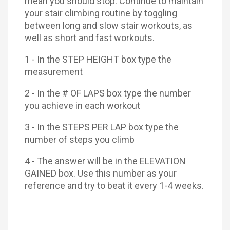
mean you should stop. Continue to maintain
your stair climbing routine by toggling
between long and slow stair workouts, as
well as short and fast workouts.
1 - In the STEP HEIGHT box type the
measurement
2 - In the # OF LAPS box type the number
you achieve in each workout
3 - In the STEPS PER LAP box type the
number of steps you climb
4 - The answer will be in the ELEVATION
GAINED box. Use this number as your
reference and try to beat it every 1-4 weeks.