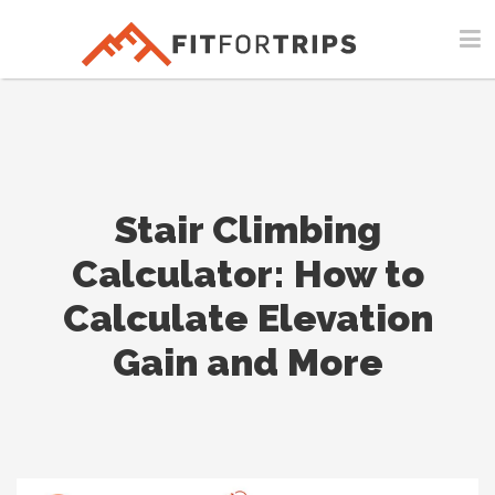
Stair Climbing
Calculator: How to
Calculate Elevation
Gain and More