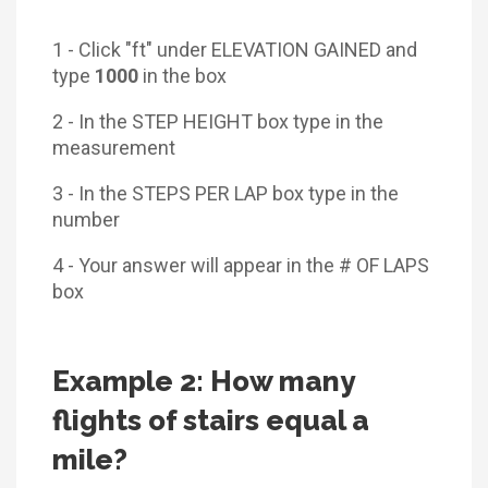
1 - Click "ft" under ELEVATION GAINED and
type
1000
in the box
2 - In the STEP HEIGHT box type in the
measurement
3 - In the STEPS PER LAP box type in the
number
4 - Your answer will appear in the # OF LAPS
box
Example 2: How many
flights of stairs equal a
mile?