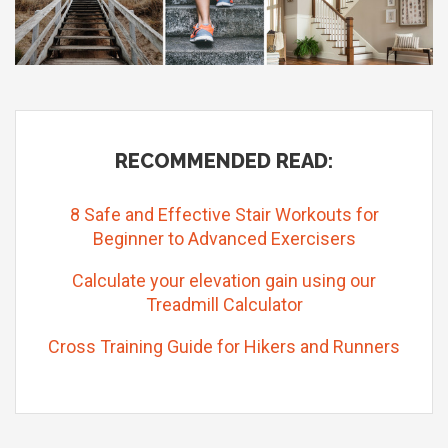
RECOMMENDED READ:
8 Safe and Effective Stair Workouts for
Beginner to Advanced Exercisers
Calculate your elevation gain using our
Treadmill Calculator
Cross Training Guide for Hikers and Runners