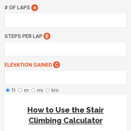
# OF LAPS
n
STEPS PER LAP
B
ELEVATION GAINED
C
ft
m
mi
km
How to Use the Stair
Climbing Calculator