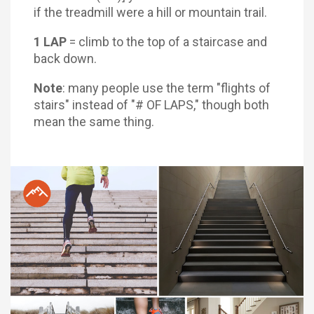
if the treadmill were a hill or mountain trail.
1 LAP
= climb to the top of a staircase and
back down.
Note
: many people use the term "flights of
stairs" instead of "# OF LAPS," though both
mean the same thing.