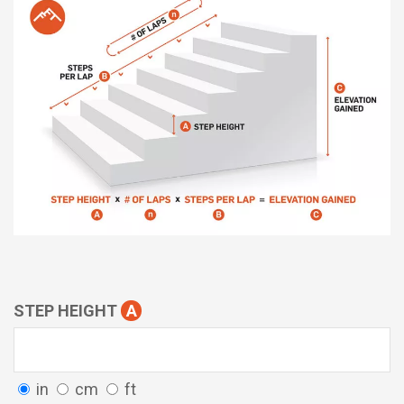
STEP HEIGHT
A
in
cm
ft