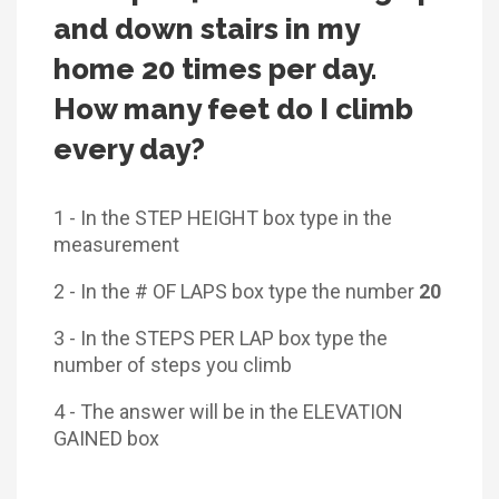
and down stairs in my
home 20 times per day.
How many feet do I climb
every day?
1 - In the STEP HEIGHT box type in the
measurement
2 - In the # OF LAPS box type the number
20
3 - In the STEPS PER LAP box type the
number of steps you climb
4 - The answer will be in the ELEVATION
GAINED box