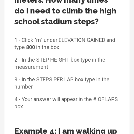
do I need to climb the high
school stadium steps?
1 - Click "m" under ELEVATION GAINED and
type
800
in the box
2 - In the STEP HEIGHT box type in the
measurement
3 - In the STEPS PER LAP box type in the
number
4 - Your answer will appear in the # OF LAPS
box
Example 4: I am walking up