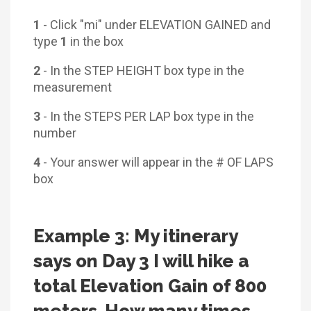
1
- Click "mi" under ELEVATION GAINED and
type
1
in the box
2
- In the STEP HEIGHT box type in the
measurement
3
- In the STEPS PER LAP box type in the
number
4
- Your answer will appear in the # OF LAPS
box
Example 3: My itinerary
says on Day 3 I will hike a
total Elevation Gain of 800
meters. How many times