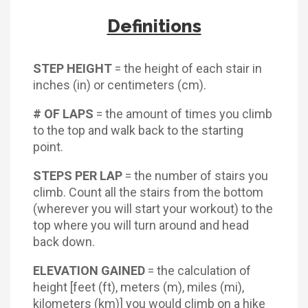
Definitions
STEP HEIGHT
= the height of each stair in
inches (in) or centimeters (cm).
# OF LAPS
= the amount of times you climb
to the top and walk back to the starting
point.
STEPS PER LAP
= the number of stairs you
climb. Count all the stairs from the bottom
(wherever you will start your workout) to the
top where you will turn around and head
back down.
ELEVATION GAINED
= the calculation of
height [feet (ft), meters (m), miles (mi),
kilometers (km)] you would climb on a hike