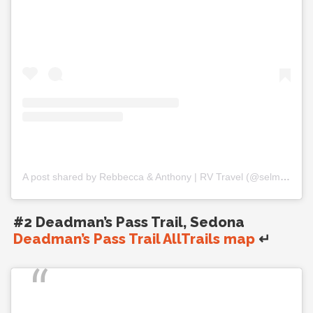
A post shared by Rebbecca & Anthony | RV Travel (@selmfamilytravels)
#2 Deadman’s Pass Trail, Sedona
Deadman’s Pass Trail AllTrails map
↵