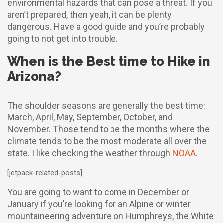
environmental hazards that can pose a threat. If you
aren’t prepared, then yeah, it can be plenty
dangerous. Have a good guide and you’re probably
going to not get into trouble.
When is the Best time to Hike in
Arizona?
The shoulder seasons are generally the best time:
March, April, May, September, October, and
November. Those tend to be the months where the
climate tends to be the most moderate all over the
state. I like checking the weather through
NOAA
.
[jetpack-related-posts]
You are going to want to come in December or
January if you’re looking for an Alpine or winter
mountaineering adventure on Humphreys, the White