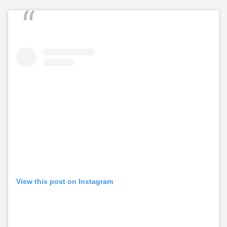
View this post on Instagram