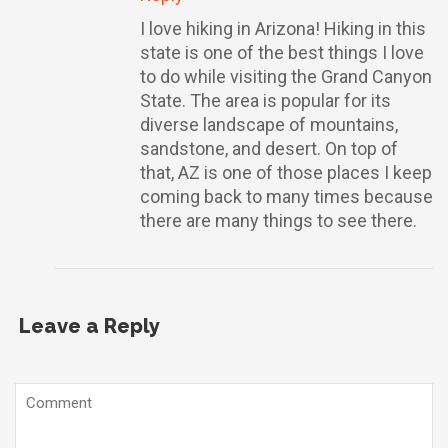
I love hiking in Arizona! Hiking in this
state is one of the best things I love
to do while visiting the Grand Canyon
State. The area is popular for its
diverse landscape of mountains,
sandstone, and desert. On top of
that, AZ is one of those places I keep
coming back to many times because
there are many things to see there.
Leave a Reply