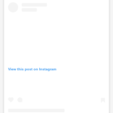
View this post on Instagram