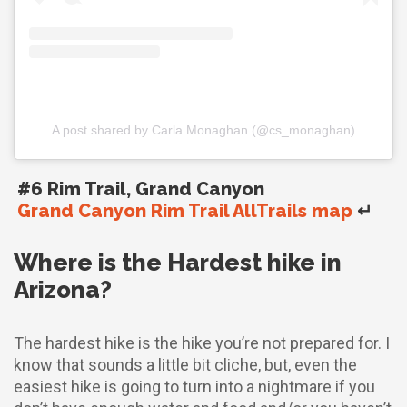
A post shared by Carla Monaghan (@cs_monaghan)
#6 Rim Trail, Grand Canyon
Grand Canyon Rim Trail AllTrails map
↵
Where is the Hardest hike in
Arizona?
The hardest hike is the hike you’re not prepared for. I
know that sounds a little bit cliche, but, even the
easiest hike is going to turn into a nightmare if you