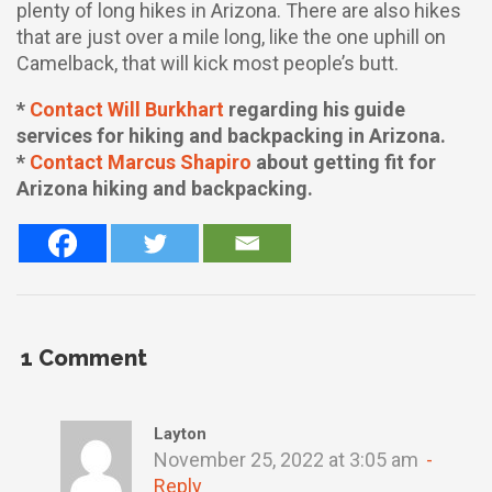
plenty of long hikes in Arizona. There are also hikes
that are just over a mile long, like the one uphill on
Camelback, that will kick most people’s butt.
*
Contact Will Burkhart
regarding his guide
services for hiking and backpacking in Arizona.
*
Contact Marcus Shapiro
about getting fit for
Arizona hiking and backpacking.
1
Comment
Layton
November 25, 2022 at 3:05 am
Reply