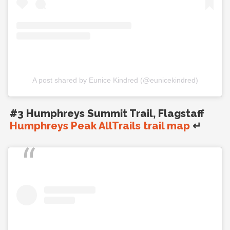
A post shared by Eunice Kindred (@eunicekindred)
#3 Humphreys Summit Trail, Flagstaff
Humphreys Peak AllTrails trail map
↵