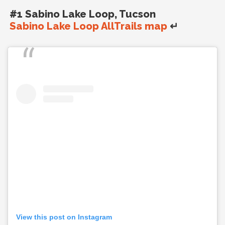
#1 Sabino Lake Loop, Tucson
Sabino Lake Loop AllTrails map
↵
View this post on Instagram