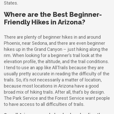
States.
Where are the Best Beginner-
Friendly Hikes in Arizona?
There are plenty of beginner hikes in and around
Phoenix, near Sedona, and there are even beginner
hikes up in the Grand Canyon – just hiking along the
rim. When looking for a beginner’s trail look at the
elevation profile, the altitude, and the trail conditions.
I tend to use an app like AllTrails because they are
usually pretty accurate in reading the difficulty of the
trails. So, it’s not necessarily a matter of location,
because most locations in Arizona have a good
broad mix of hiking trails. After all, that’s by design.
The Park Service and the Forest Service want people
to have access to all difficulties of trails.