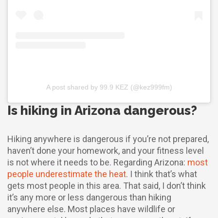
A post shared by 99.9 KEZ (@kez999fm)
Is hiking in Arizona dangerous?
Hiking anywhere is dangerous if you’re not prepared,
haven’t done your homework, and your fitness level
is not where it needs to be. Regarding Arizona:
most
people underestimate the heat
. I think that’s what
gets most people in this area. That said, I don’t think
it’s any more or less dangerous than hiking
anywhere else. Most places have wildlife or