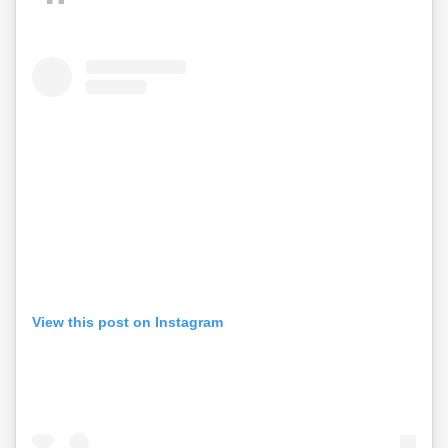
View this post on Instagram