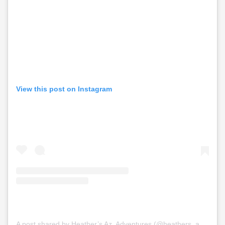
View this post on Instagram
A post shared by Heather’s Az. Adventures (@heathers_az.adventures)