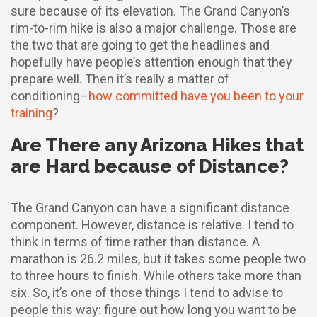
sure because of its elevation. The Grand Canyon’s
rim-to-rim hike is also a major challenge. Those are
the two that are going to get the headlines and
hopefully have people’s attention enough that they
prepare well. Then it’s really a matter of
conditioning–
how committed have you been to your
training
?
Are There any Arizona Hikes that
are Hard because of Distance?
The Grand Canyon can have a significant distance
component. However, distance is relative. I tend to
think in terms of time rather than distance. A
marathon is 26.2 miles, but it takes some people two
to three hours to finish. While others take more than
six. So, it’s one of those things I tend to advise to
people this way: figure out how long you want to be