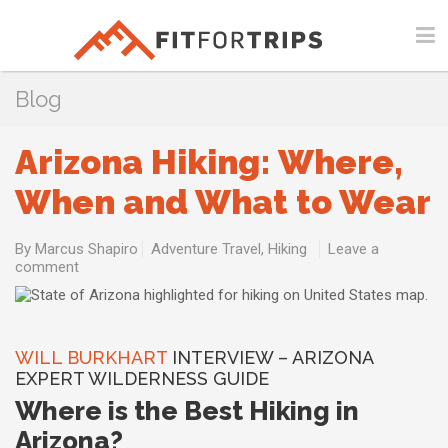
Blog
Arizona Hiking: Where,
When and What to Wear
By
Marcus Shapiro
Adventure Travel
,
Hiking
Leave a
comment
WILL BURKHART
INTERVIEW – ARIZONA
EXPERT WILDERNESS GUIDE
Where is the Best Hiking in
Arizona?