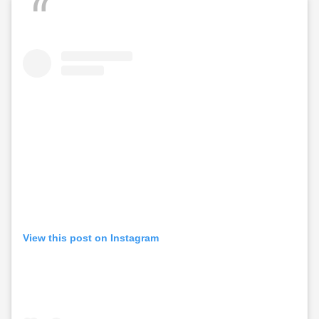
View this post on Instagram