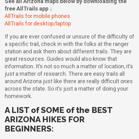
See all Arizona maps below by downloading the
free AllTrails app ↓
AllTrails for mobile phones
AllTrails for desktop/laptop
If you are ever confused or unsure of the difficulty of
a specific trail, check in with the folks at the ranger
station and ask them about different trails. They are
great resources. Guides would also know that
information. It’s not so much a matter of location, it’s
just a matter of research. There are easy trails all
around Arizona just like there are really difficult ones
across the state. So it’s just a matter of doing your
homework.
A LIST of SOME of the BEST
ARIZONA HIKES FOR
BEGINNERS: