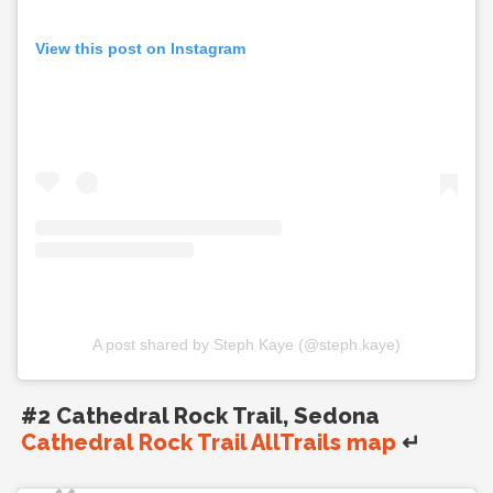
View this post on Instagram
A post shared by Steph Kaye (@steph.kaye)
#2 Cathedral Rock Trail, Sedona
Cathedral Rock Trail AllTrails map
↵