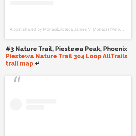
A post shared by MonaciEnoteca James V. Monaci (@monacienoteca)
#3 Nature Trail, Piestewa Peak, Phoenix
Piestewa Nature Trail 304 Loop AllTrails
trail map
↵