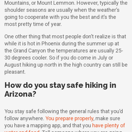
Mountains, or Mount Lemmon. However, typically the
shoulder seasons are usually when the weather’s
going to cooperate with you the best and it’s the
most pretty time of year.
One other thing that most people don’t realize is that
while it is hot in Phoenix during the summer up at
the Grand Canyon the temperatures are usually 25-
30 degrees cooler. So if you do come in July or
August hiking up north in the high country can still be
pleasant.
How do you stay safe hiking in
Arizona?
You stay safe following the general rules that you’d
follow anywhere.
You prepare properly
, make sure
you have a mapping app, and that you
have plenty of