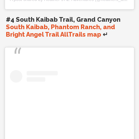
#4 South Kaibab Trail, Grand Canyon
South Kaibab, Phantom Ranch, and
Bright Angel Trail AllTrails map
↵