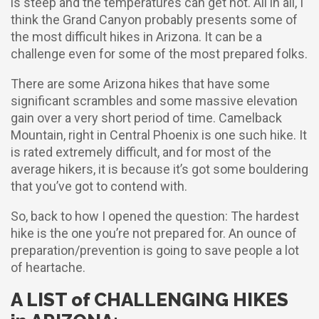
is steep and the temperatures can get hot. All in all, I
think the Grand Canyon probably presents some of
the most difficult hikes in Arizona. It can be a
challenge even for some of the most prepared folks.
There are some Arizona hikes that have some
significant scrambles and some massive elevation
gain over a very short period of time. Camelback
Mountain, right in Central Phoenix is one such hike. It
is rated extremely difficult, and for most of the
average hikers, it is because it’s got some bouldering
that you’ve got to contend with.
So, back to how I opened the question: The hardest
hike is the one you’re not prepared for. An ounce of
preparation/prevention is going to save people a lot
of heartache.
A LIST of CHALLENGING HIKES