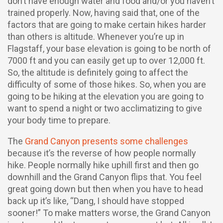
don’t have enough water and food and/or you haven’t
trained properly. Now, having said that, one of the
factors that are going to make certain hikes harder
than others is altitude. Whenever you’re up in
Flagstaff, your base elevation is going to be north of
7000 ft and you can easily get up to over 12,000 ft.
So, the altitude is definitely going to affect the
difficulty of some of those hikes. So, when you are
going to be hiking at the elevation you are going to
want to spend a night or two acclimatizing to give
your body time to prepare.
The
Grand Canyon presents some challenges
because it’s the reverse of how people normally
hike. People normally hike uphill first and then go
downhill and the Grand Canyon flips that. You feel
great going down but then when you have to head
back up it’s like, “Dang, I should have stopped
sooner!” To make matters worse, the Grand Canyon