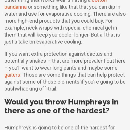
bandanna
or something like that that you can dip in
water and use for evaporative cooling. There are also
more high-end products that you could buy. For
example, neck wraps with special chemical gel in
them that will keep you cooler longer. But all that is
just a take on evaporative cooling.
If you want extra protection against cactus and
potentially snakes – that are more prevalent out here
– you’ll want to wear long pants and maybe some
gaiters
. Those are some things that can help protect
against some of those elements if you’re going to be
bushwhacking off-trail.
Would you throw Humphreys in
there as one of the hardest?
Humphreys is going to be one of the hardest for