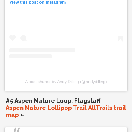
View this post on Instagram
A post shared by Andy Dilling (@andydilling)
#5 Aspen Nature Loop, Flagstaff
Aspen Nature Lollipop Trail AllTrails trail
map
↵