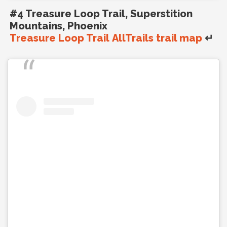
#4 Treasure Loop Trail, Superstition
Mountains, Phoenix
Treasure Loop Trail AllTrails trail map
↵