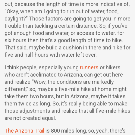
out, because the length of time is more indicative of,
“Okay, when am I going to run out of water, food,
daylight?” Those factors are going to get you in more
trouble than tackling a certain distance. So, if you’ve
got enough food and water, or access to water. for
six hours then that’s a good length of time to hike.
That said, maybe build a cushion in there and hike for
five and half hours with water left over.
I think people, especially young
runners
or hikers
who aren’t acclimated to Arizona, can get out here
and realize “Wow, the conditions are markedly
different,” so, maybe a five-mile hike at home might
take them two hours, but in Arizona, maybe it takes
them twice as long. So, it’s really being able to make
those adjustments and realize that all five-mile hikes
are not created equal.
The Arizona Trail
is 800 miles long, so, yeah, there’s