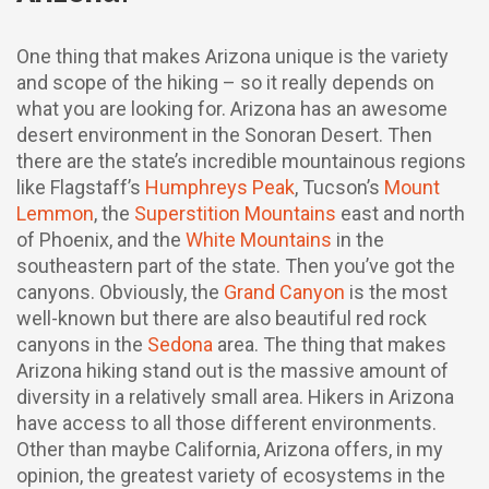
One thing that makes Arizona unique is the variety
and scope of the hiking – so it really depends on
what you are looking for. Arizona has an awesome
desert environment in the Sonoran Desert. Then
there are the state’s incredible mountainous regions
like Flagstaff’s
Humphreys Peak
, Tucson’s
Mount
Lemmon
, the
Superstition Mountains
east and north
of Phoenix, and the
White Mountains
in the
southeastern part of the state. Then you’ve got the
canyons. Obviously, the
Grand Canyon
is the most
well-known but there are also beautiful red rock
canyons in the
Sedona
area. The thing that makes
Arizona hiking stand out is the massive amount of
diversity in a relatively small area. Hikers in Arizona
have access to all those different environments.
Other than maybe California, Arizona offers, in my
opinion, the greatest variety of ecosystems in the