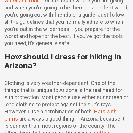
water and food
. Tell someone where you are going
and when you’re going to be there. In a perfect world,
you’re going out with friends or a guide. Just follow
all the guidelines that you normally adhere to when
you’re out in the wilderness – you prepare for the
worst and hope for the best. If you’ve got the tools
you need, it’s generally safe.
How should I dress for hiking in
Arizona?
Clothing is very weather-dependent. One of the
things that is unique to Arizona is the real need for
sun protection. Most people use either sunscreen or
long clothing to protect against the sun’s rays.
However, I use a combination of both.
Hats with
brims
are always a good thing in Arizona because it
is sunnier than most regions of the county. The
other thing that works well is having a
cotton