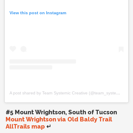
View this post on Instagram
A post shared by Team Systemic Creative (@team_systemic_creative)
#5 Mount Wrightson, South of Tucson
Mount Wrightson via Old Baldy Trail
AllTrails map
↵