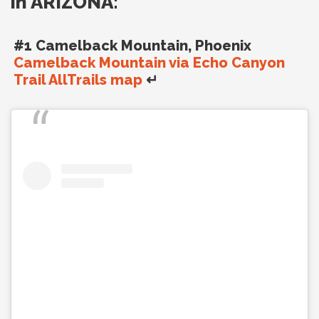
in ARIZONA:
#1 Camelback Mountain, Phoenix
Camelback Mountain via Echo Canyon
Trail AllTrails map
↵