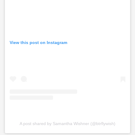
View this post on Instagram
A post shared by Samantha Wishner (@btrflywish)